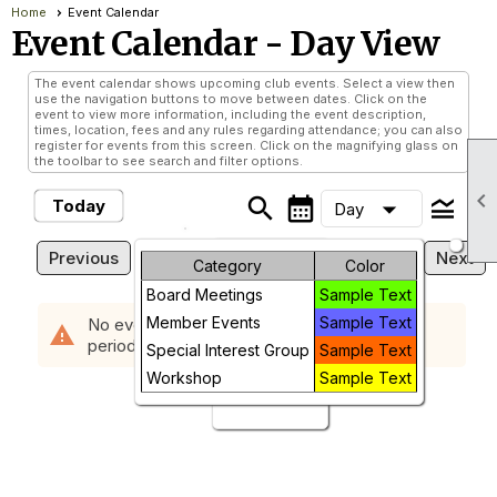
Home
Event Calendar
Event Calendar
- Day View
The event calendar shows upcoming club events. Select a view then
use the navigation buttons to move between dates. Click on the
event to view more information, including the event description,
times, location, fees and any rules regarding attendance; you can also
register for events from this screen. Click on the magnifying glass on
the toolbar to see search and filter options.

search
calendar_month
legend_toggle
arrow_drop_down
Today
Day
Wednesday, August 5, 2026
Previous
Next
Month
Category
Color
Board Meetings
Sample Text
Week
Member Events
Sample Text
No events scheduled in the requested time
warning
period.
Day
Special Interest Group
Sample Text
Workshop
Sample Text
Future