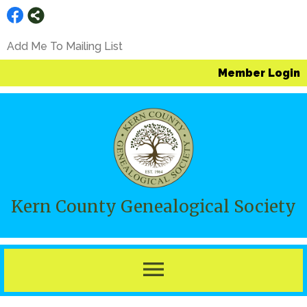
Add Me To Mailing List
Member Login
Kern County Genealogical Society
menu