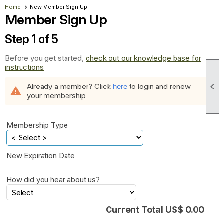
Home
New Member Sign Up
Member Sign Up
Step 1 of 5
Before you get started,
check out our knowledge base for
instructions

Already a member? Click
to login and renew
here
warning
your membership
Membership Type
New Expiration Date
How did you hear about us?
Current Total US$ 0.00