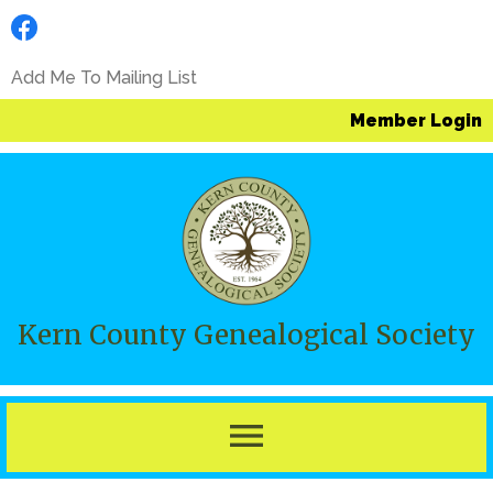
Add Me To Mailing List
Member Login
Kern County Genealogical Society
menu